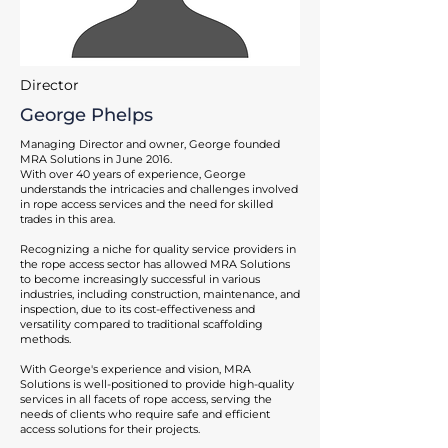
Director
George Phelps
Managing Director and owner, George founded
MRA Solutions in June 2016.
With over 40 years of experience, George
understands the intricacies and challenges involved
in rope access services and the need for skilled
trades in this area.
Recognizing a niche for quality service providers in
the rope access sector has allowed MRA Solutions
to become increasingly successful in various
industries, including construction, maintenance, and
inspection, due to its cost-effectiveness and
versatility compared to traditional scaffolding
methods.
With George's experience and vision, MRA
Solutions is well-positioned to provide high-quality
services in all facets of rope access, serving the
needs of clients who require safe and efficient
access solutions for their projects.