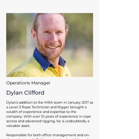
Operations Manager
Dylan Clifford
Dylan's addition to the MRA team in January 2017 as
a Level 3 Rope Technician and Rigger brought a
wealth of experience and expertise to the
company. With over 10 years of experience in rope
access and advanced rigging, he is undoubtedly a
valuable asset.
Responsible for both office management and on-