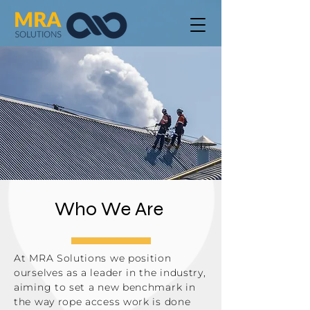
Who We Are
At MRA Solutions we position
ourselves as a leader in the industry,
aiming to set a new benchmark in
the way rope access work is done