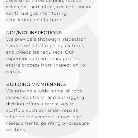
assessment, rescue plan, rescue
rehearsal, and initial, periodic and/or
continual gas monitoring,
ventilation, and lighting.
NDT/NDT INSPECTIONS
We provide a thorough inspection
service with full reports, pictures,
and videos (as required). Our
experienced team manages the
entire process from inspection to
repair.
BUILDING MAINTENANCE
We provide a wide range of rope
access solutions, and our rigging
division offers alternatives to
scaffold such as render repairs,
silicone replacement, down pipe
replacements, painting or pressure
washing
.