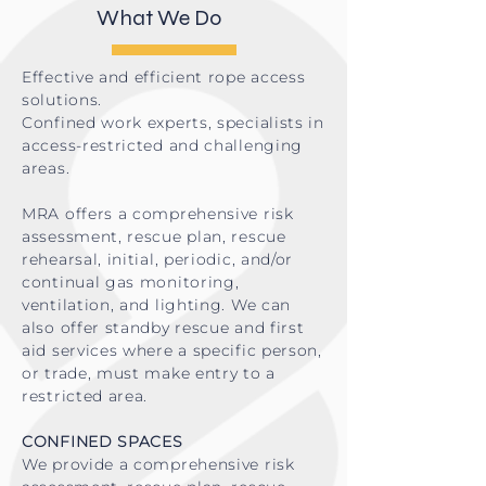
What We Do
Effective and efficient rope access
solutions.
Confined work experts, specialists in
access-restricted and challenging
areas.
MRA offers a comprehensive risk
assessment, rescue plan, rescue
rehearsal, initial, periodic, and/or
continual gas monitoring,
ventilation, and lighting. We can
also offer standby rescue and first
aid services where a specific person,
or trade, must make entry to a
restricted area.
CONFINED SPACES
We provide a comprehensive risk