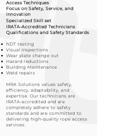
Access Techniques
Focus on Safety, Service, and
Innovation
Specialized
Skill set
IRATA-Accredited Technicians
Qualifications and Safety Standards
NDT testing
Visual Inspections
Wear plate change out
Hazard reductions
Building Maintenance
Weld repairs
MRA Solutions values safety,
efficiency, adaptability, and
expertise. Our technicians are
IRATA-accredited and are
completely adhere to safety
standards and are committed to
delivering high-quality rope access
services.