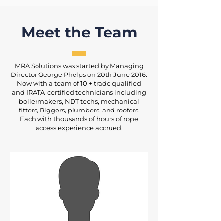
Meet the Team
MRA Solutions was started by Managing
Director George Phelps on 20th June 2016.
Now with a team of 10 + trade qualified
and IRATA-certified technicians including
boilermakers, NDT techs, mechanical
fitters, Riggers, plumbers, and roofers.
Each with thousands of hours of rope
access experience accrued.