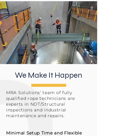
We Make It Happen
MRA Solutions' team of fully
qualified rope technicians are
experts in NDT/Structural
inspections and industrial
maintenance and repairs.
Minimal Setup Time and Flexible