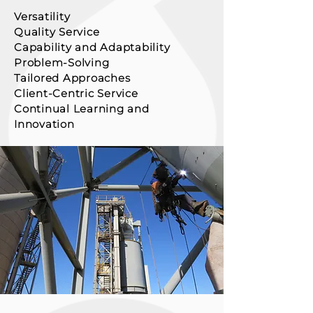
Versatility
Quality Service
Capability and Adaptability
Problem-Solving
Tailored Approaches
Client-Centric Service
Contin
ual Learning and
Innovation