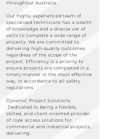
throughout Australia.
Our highly experienced team of
specialized technicians has a wealth
of knowledge and a diverse set of
skills to complete a wide range of
projects. We are committed to
delivering high-quality outcomes
regardless of the scope of the
project. Efficiency is a priority to
ensure projects are completed in a
timely manner in the most effective
way, in accordance to all safety
regulations.
Dynamic Project Solutions:
Dedicated to being a flexible,
skilled, and client-oriented provider
of rope access solutions for
commercial and industrial projects,
delivering: