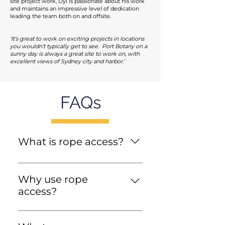
site project work, Dyl is passionate about his work
and maintains an impressive level of dedication
leading the team both on and offsite.
‘It’s great to work on exciting projects in locations
you wouldn’t typically get to see. Port Botany on a
sunny day is always a great site to work on, with
excellent views of Sydney city and harbor.’
FAQs
What is rope access?
Rope access is a flexible form
of work method used in
Why use rope
various industries for
access?
accessing challenging and
Modern rope access
elevated work locations. This